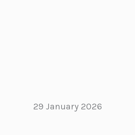
29 January 2026