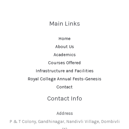
Main Links
Home
About Us
Academics
Courses Offered
Infrastructure and Facilities
Royal College Annual Fests-Genesis
Contact
Contact Info
Address
P & T Colony, Gandhinagar, Nandivli Village, Dombivli