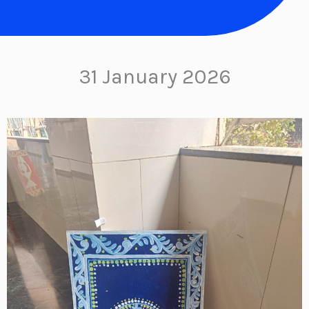
31 January 2026