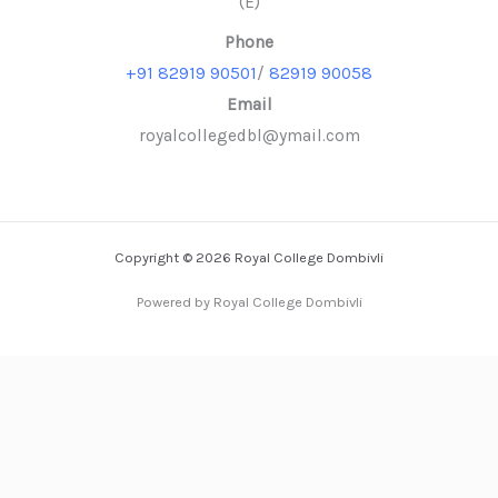
(E)
Phone
+91 82919 90501
/
82919 90058
Email
royalcollegedbl@ymail.com
Copyright © 2026 Royal College Dombivli
Powered by Royal College Dombivli