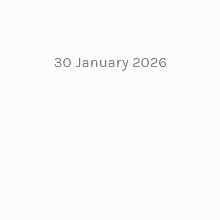
30 January 2026