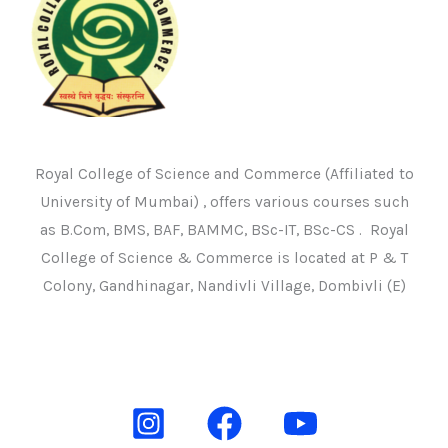
Royal College of Science and Commerce (Affiliated to
University of Mumbai) , offers various courses such
as B.Com, BMS, BAF, BAMMC, BSc-IT, BSc-CS . Royal
College of Science & Commerce is located at P & T
Colony, Gandhinagar, Nandivli Village, Dombivli (E)