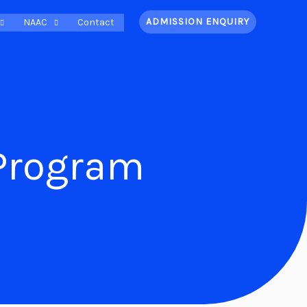
ADMISSION ENQUIRY
NAAC
Contact
Program