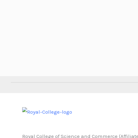
Royal College of Science and Commerce (Affiliate