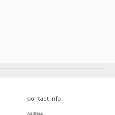
Contact Info
Address