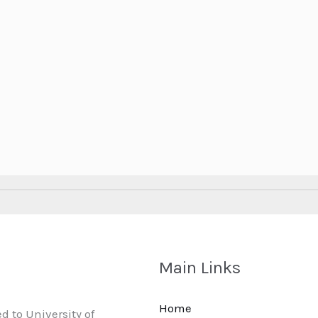
Main Links
Home
d to University of