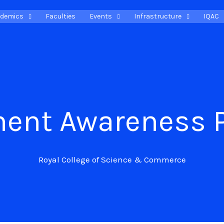
demics
Faculties
Events
Infrastructure
IQAC
ment Awareness 
Royal College of Science & Commerce