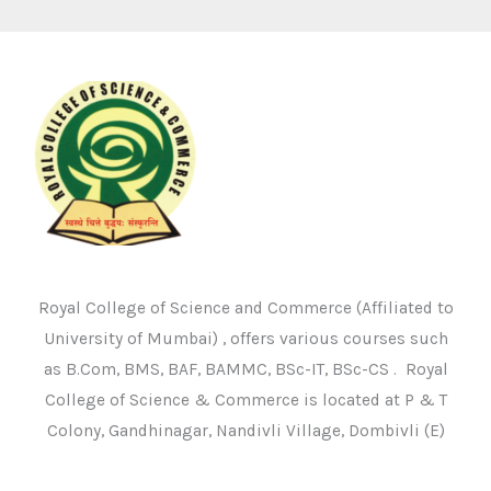
Royal College of Science and Commerce (Affiliated to
University of Mumbai) , offers various courses such
as B.Com, BMS, BAF, BAMMC, BSc-IT, BSc-CS . Royal
College of Science & Commerce is located at P & T
Colony, Gandhinagar, Nandivli Village, Dombivli (E)