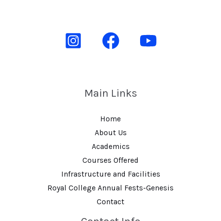
Main Links
Home
About Us
Academics
Courses Offered
Infrastructure and Facilities
Royal College Annual Fests-Genesis
Contact