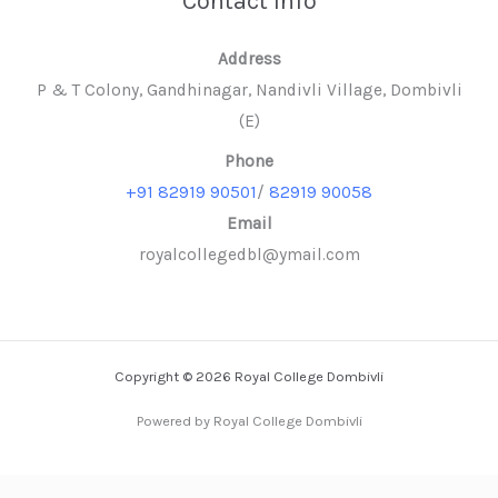
Contact Info
Address
P & T Colony, Gandhinagar, Nandivli Village, Dombivli
(E)
Phone
+91 82919 90501
/
82919 90058
Email
royalcollegedbl@ymail.com
Copyright © 2026 Royal College Dombivli
Powered by Royal College Dombivli